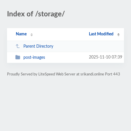
Index of /storage/
Name
Last Modified
Parent Directory
2025-11-10 07:39
post-images
Proudly Served by LiteSpeed Web Server at srikandi.online Port 443